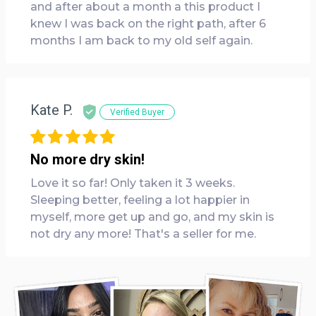
and after about a month a this product I
knew I was back on the right path, after 6
months I am back to my old self again.
Kate P.
Verified Buyer
No more dry skin!
Love it so far! Only taken it 3 weeks.
Sleeping better, feeling a lot happier in
myself, more get up and go, and my skin is
not dry any more! That's a seller for me.