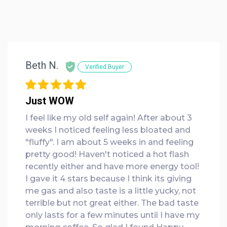
Beth N.
Verified Buyer
Just WOW
I feel like my old self again! After about 3
weeks I noticed feeling less bloated and
"fluffy". I am about 5 weeks in and feeling
pretty good! Haven't noticed a hot flash
recently either and have more energy tool!
I gave it 4 stars because I think its giving
me gas and also taste is a little yucky, not
terrible but not great either. The bad taste
only lasts for a few minutes until I have my