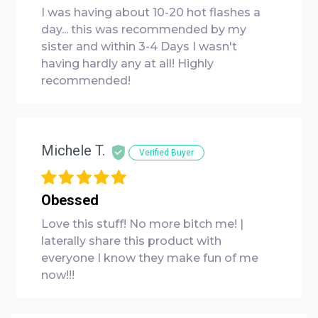
I was having about 10-20 hot flashes a
day... this was recommended by my
sister and within 3-4 Days I wasn't
having hardly any at all! Highly
recommended!
Michele T.
Verified Buyer
Obessed
Love this stuff! No more bitch me! |
laterally share this product with
everyone I know they make fun of me
now!!!