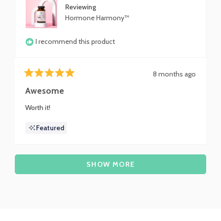
Reviewing
Hormone Harmony™
I recommend this product
8 months ago
Rated
5
Awesome
out
of
Worth it!
5
stars
Featured
Loading...
SHOW MORE