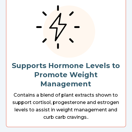
Supports Hormone Levels to
Promote Weight
Management
Contains a blend of plant extracts shown to
support cortisol, progesterone and estrogen
levels to assist in weight management and
curb carb cravings..