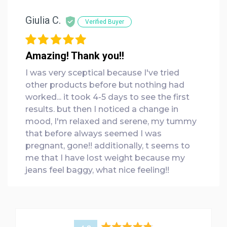
Giulia C.
Verified Buyer
Amazing! Thank you!!
I was very sceptical because I've tried
other products before but nothing had
worked... it took 4-5 days to see the first
results. but then I noticed a change in
mood, I'm relaxed and serene, my tummy
that before always seemed I was
pregnant, gone!! additionally, t seems to
me that I have lost weight because my
jeans feel baggy, what nice feeling!!