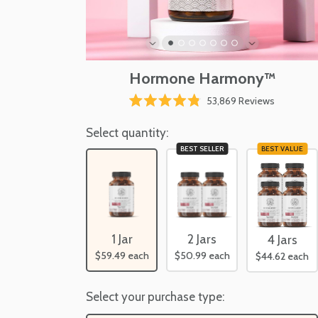
Hormone Harmony™
Click
53,869
Reviews
Rated
to
4.8
scroll
Select quantity:
out
of
to
BEST SELLER
BEST VALUE
5
reviews
stars
1 Jar
2 Jars
4 Jars
$59.49
each
$50.99
each
$44.62
each
Select your purchase type: