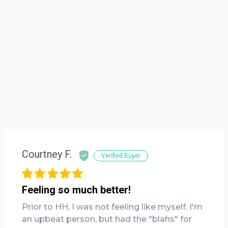
Courtney F.
Verified Buyer
Feeling so much better!
Prior to HH, I was not feeling like myself. I'm
an upbeat person, but had the "blahs" for