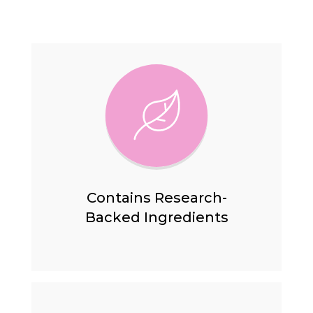
Contains Research-
Backed
Ingredients