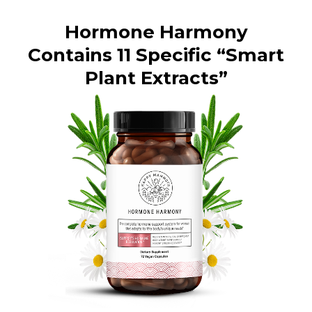
Hormone Harmony
Contains 11 Specific “Smart
Plant Extracts”