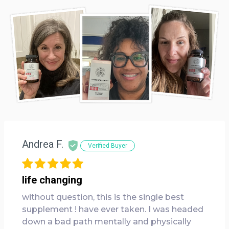
Andrea F.
Verified Buyer
life changing
without question, this is the single best
supplement ! have ever taken. I was headed
down a bad path mentally and physically