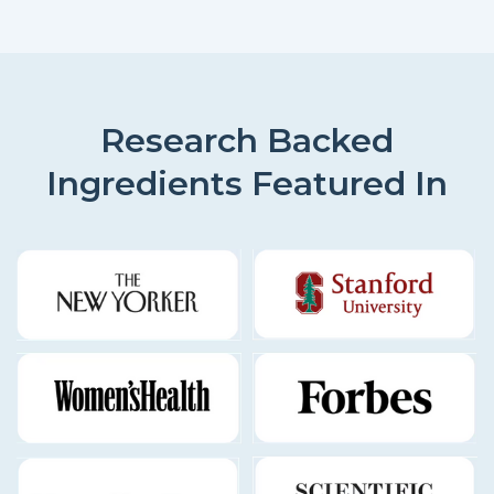
Research Backed
Ingredients Featured In