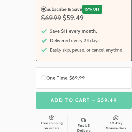
Subscribe & Save
15% OFF
$69.99
$59.49
Save
$11 every month.
Delivered every 24 days
Easily skip, pause, or cancel anytime
One Time
$69.99
ADD TO CART – $59.49
Free shipping
60-Day
Fast US
on orders
Money-Back
Delivery