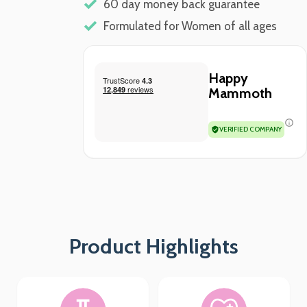
60 day money back guarantee
Formulated for Women of all ages
Happy
Mammoth
VERIFIED COMPANY
Product Highlights