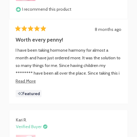
I recommend this product
8 months ago
Rated
5
Worth every penny!
out
of
I have been taking hormone harmony for almost a
5
stars
month and have just ordered more. It was the solution to
so many things for me. Since having children my
******** have been all over the place. Since taking this i
have never felt calmer and I don't have the dreaded
Read
Read More
water weight that I carried for 2 weeks between my
more
Featured
cycles anymore. If you have been struggling with getting
about
your ******** regulated, this could just be what you
this
need.
review
Kari R.
Verified Buyer