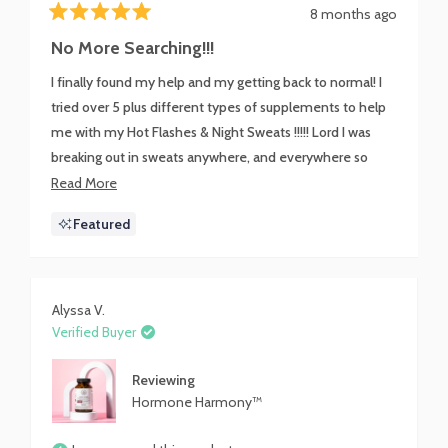
8 months ago
Rated
5
No More Searching!!!
out
of
I finally found my help and my getting back to normal! I
5
stars
tried over 5 plus different types of supplements to help
me with my Hot Flashes & Night Sweats !!!!! Lord I was
breaking out in sweats anywhere, and everywhere so
embarrassing!!!! I mentioned my issue to a co-worker and
Read
Read More
I was lead to this Miracle in a bottle!!! I still have a little
more
Featured
warmth at night but not Drenched & Soaking like a River
about
anymore !!!!!!! Harmony Harmone you are the Sh*t!!!!
this
BOMB.COM
review
Alyssa V.
Verified Buyer
Reviewing
Hormone Harmony™