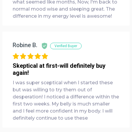
what seemed like months, Now, I'm back to
normal mood wise and sleeping great. The
difference in my energy level is awesome!
Robine B.
Verified Buyer
Skeptical at first-will definitely buy
again!
I was super sceptical when I started these
but was willing to try them out of
desperation! I noticed a difference within the
first two weeks. My belly is much smaller
and I feel more confident in my body. I will
definitely continue to use these