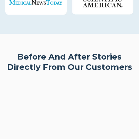
Before And After Stories
Directly From Our Customers