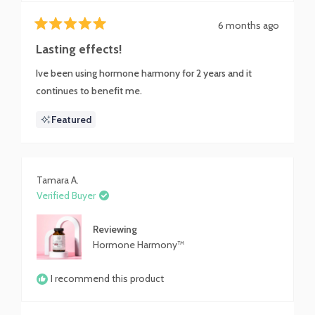
6 months ago
Rated
5
Lasting effects!
out
of
Ive been using hormone harmony for 2 years and it
5
stars
continues to benefit me.
Featured
Tamara A.
Verified Buyer
Reviewing
Hormone Harmony™
I recommend this product