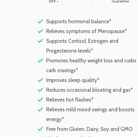
$99 +
Guarantee
Supports hormonal balance*
Relieves symptoms of Menopause*
Supports Cortisol, Estrogen and
Progesterone levels*
Promotes healthy weight loss and curbs
carb cravings*
Improves sleep quality*
Reduces occasional bloating and gas*
Relieves hot flashes*
Relieves mild mood swings and boosts
energy*
Free from Gluten, Dairy, Soy and GMO