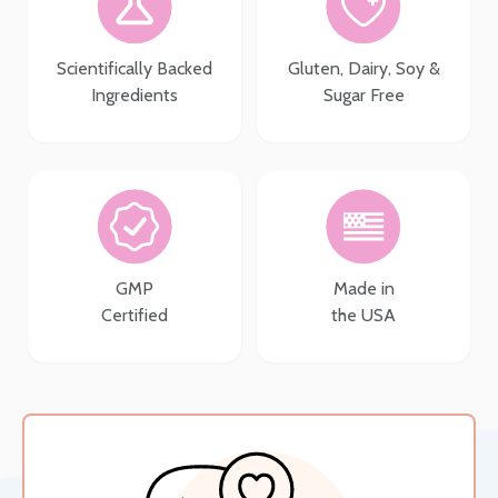
Scientifically Backed
Gluten, Dairy, Soy &
Ingredients
Sugar Free
GMP
Made in
Certified
the USA