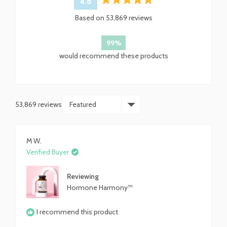
4.8
Rated
Based on 53,869 reviews
4.8
out
of
99%
5
would recommend these products
stars
53,869 reviews
Loading...
M W.
Verified Buyer
Reviewing
Hormone Harmony™
I recommend this product