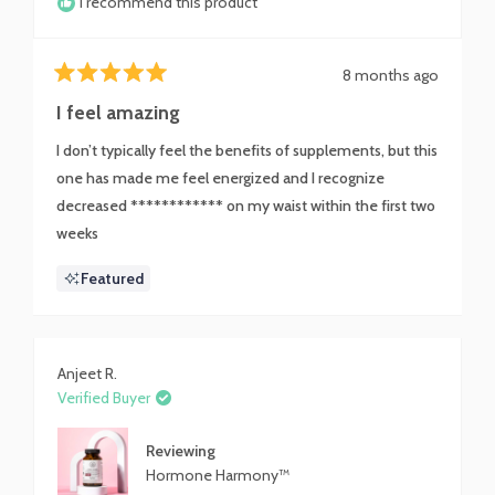
I recommend this product
8 months ago
Rated
5
I feel amazing
out
of
I don’t typically feel the benefits of supplements, but this
5
stars
one has made me feel energized and I recognize
decreased ************ on my waist within the first two
weeks
Featured
Anjeet R.
Verified Buyer
Reviewing
Hormone Harmony™