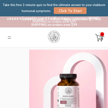
Take this free 2-minute quiz to find the ultimate answer to your stubborn
Click To Start
hormonal symptoms
⭐⭐⭐⭐⭐ Trusted by over 3.3 million happy customers 📦 FREE
⭐⭐⭐⭐⭐ Trusted by over 3.3 million happy customers 📦 FREE
SHIPPING on orders over $99
SHIPPING on orders over $99
Total
items
in
cart:
0