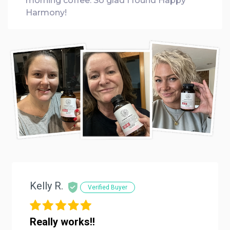
morning coffee. So glad I found Happy
Harmony!
Kelly R.
Verified Buyer
Really works!!