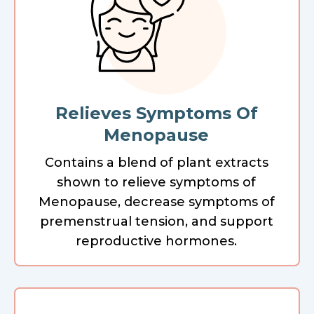
Relieves Symptoms Of
Menopause
Contains a blend of plant extracts
shown to relieve symptoms of
Menopause, decrease symptoms of
premenstrual tension, and support
reproductive hormones.