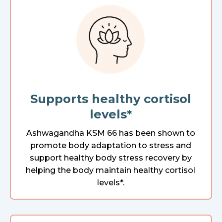
Supports healthy cortisol
levels*
Ashwagandha KSM 66 has been shown to
promote body adaptation to stress and
support healthy body stress recovery by
helping the body maintain healthy cortisol
levels*.