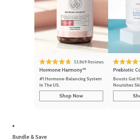
53,869
Reviews
Rated 4.8 out of 5 stars
Rated 4.8 out 
Hormone Harmony™
Prebiotic C
#1 Hormone-Balancing System
Boosts Gut H
In The US.
Nourishes Ski
Shop Now
Sh
Bundle & Save