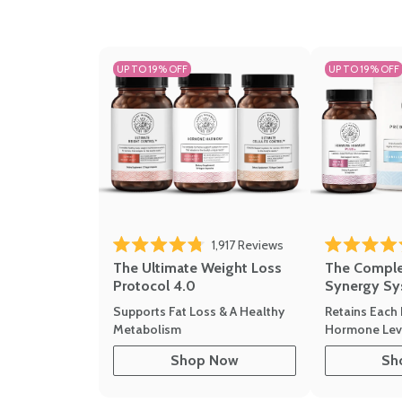
UP TO 19% OFF
UP TO 19% OFF
1,917
Reviews
Rated 4.8 out of 5 stars
Rated 4.7 out 
The Ultimate Weight Loss
The Compl
Protocol 4.0
Synergy Sy
Supports Fat Loss & A Healthy
Retains Each 
Metabolism
Hormone Leve
Shop Now
Sh