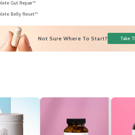
lete Gut Repair™
lete Belly Reset™
Not Sure Where To Start?
Take T