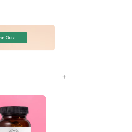
he Quiz