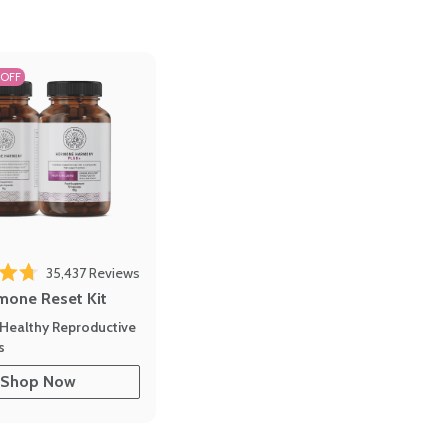
 OFF
35,437
Reviews
out of 5 stars
mone Reset Kit
Healthy Reproductive
s
Shop Now