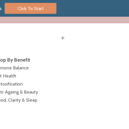
s
Click To Start
op By Benefit
mone Balance
t Health
toxification
ti-Ageing & Beauty
od, Clarity & Sleep