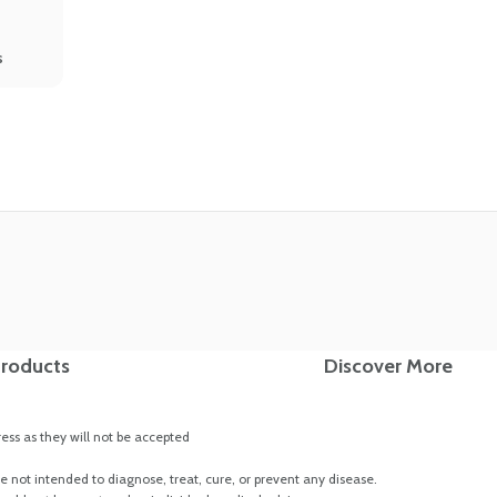
s
roducts
Discover More
ss as they will not be accepted
 not intended to diagnose, treat, cure, or prevent any disease.