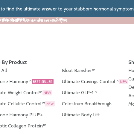
z to find the ultimate answer to your stubborn hormonal symptom
 FREE SHIPPING on orders over $99
 FREE SHIPPING on orders over $99
 By Product
Sh
 All
Bloat Banisher™
Ho
Gu
one Harmony™
Ultimate Cravings Control™
BEST SELLER
NEW
De
ate Weight Control™
Ultimate GLP-1™
NEW
An
ate Cellulite Control™
Colostrum Breakthrough
Mo
NEW
one Harmony PLUS+
Ultimate Body Lift
otic Collagen Protein™