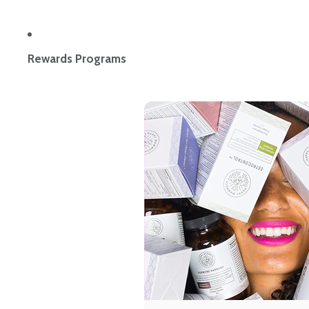
Rewards Programs