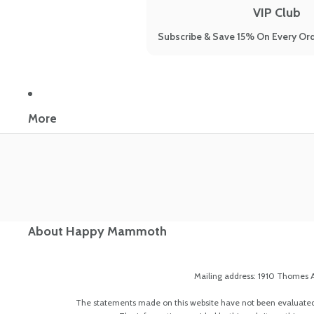
VIP Club
Subscribe & Save 15% On Every Ord
More
About Happy Mammoth
Mailing address: 1910 Thomes A
The statements made on this website have not been evaluated by