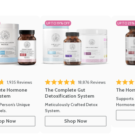
UP TO 19% OFF
UP TO 25%
1,935
Reviews
18,876
Reviews
Rated 4.7 
of 5 stars
Rated 4.8 out of 5 stars
The Hor
ete Hormone
The Complete Gut
stem
Detoxification System
Supports 
Hormone
Person’s Unique
Meticulously Crafted Detox
ls.
System.
op Now
Shop Now