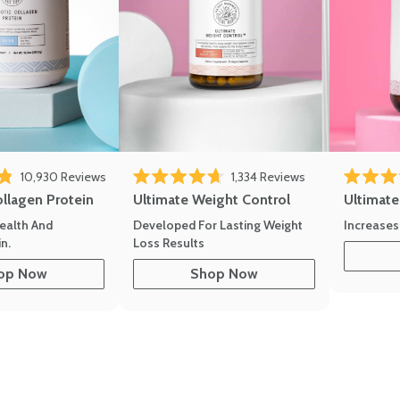
10,930
Reviews
1,334
Reviews
of 5 stars
Rated 4.7 out of 5 stars
Rated 4.8 
ollagen Protein
Ultimate Weight Control
Ultimat
ealth And
Developed For Lasting Weight
Increases
n.
Loss Results
op Now
Shop Now