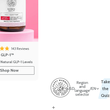
143
Reviews
out of 5 stars
e GLP-1™
 Natural GLP-1 Levels
Shop Now
Take
Region
and
USD
/
EN
the
language
selector
Quiz