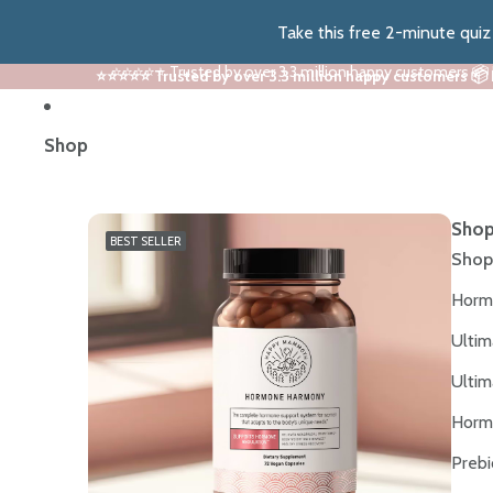
Take this free 2-minute qui
⭐⭐⭐⭐⭐ Trusted by over 3.3 million happy customers 📦
⭐⭐⭐⭐⭐ Trusted by over 3.3 million happy customers 📦
Shop
Shop
BEST SELLER
Shop
Horm
Ultim
Ultim
Horm
Prebi