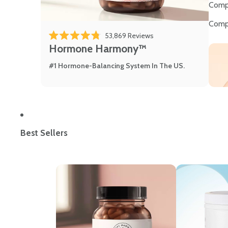
Comp
Comp
53,869
Reviews
Rated 4.8 out of 5 stars
Hormone Harmony™
#1 Hormone-Balancing System In The US.
Best Sellers