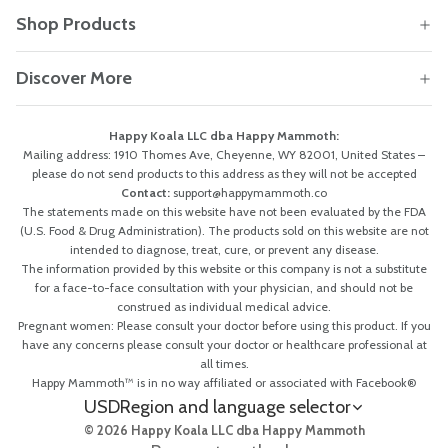
Shop Products
Discover More
Happy Koala LLC dba Happy Mammoth:
Mailing address: 1910 Thomes Ave, Cheyenne, WY 82001, United States –
please do not send products to this address as they will not be accepted
Contact:
support@happymammoth.co
The statements made on this website have not been evaluated by the FDA
(U.S. Food & Drug Administration). The products sold on this website are not
intended to diagnose, treat, cure, or prevent any disease.
The information provided by this website or this company is not a substitute
for a face-to-face consultation with your physician, and should not be
construed as individual medical advice.
Pregnant women: Please consult your doctor before using this product. If you
have any concerns please consult your doctor or healthcare professional at
all times.
Happy Mammoth™ is in no way affiliated or associated with Facebook®
USD
Region and language selector
© 2026 Happy Koala LLC dba Happy Mammoth