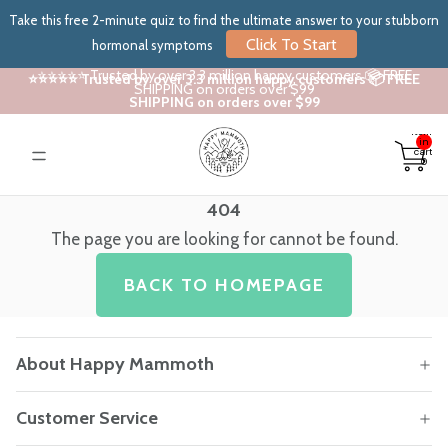
Take this free 2-minute quiz to find the ultimate answer to your stubborn
Click To Start
hormonal symptoms
⭐⭐⭐⭐⭐ Trusted by over 3.3 million happy customers 📦 FREE
⭐⭐⭐⭐⭐ Trusted by over 3.3 million happy customers 📦 FREE
SHIPPING on orders over $99
SHIPPING on orders over $99
Total
items
in
cart:
0
404
The page you are looking for cannot be found.
BACK TO HOMEPAGE
About Happy Mammoth
Customer Service